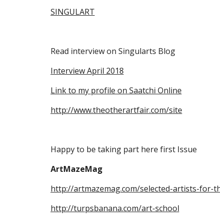
SINGULART
Read interview on Singularts Blog
Interview April 2018
Link to my profile on Saatchi Online
http://www.theotherartfair.com/site
Happy to be taking part here first Issue
ArtMazeMag
http://artmazemag.com/selected-artists-for-t
http://turpsbanana.com/art-school