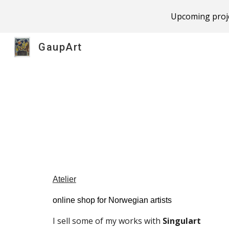
Upcoming proje
Sk
GaupArt
Atelier
online shop for Norwegian artists
I sell some of my works with 
Singulart