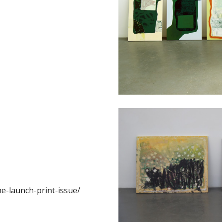
he-launch-print-issue/