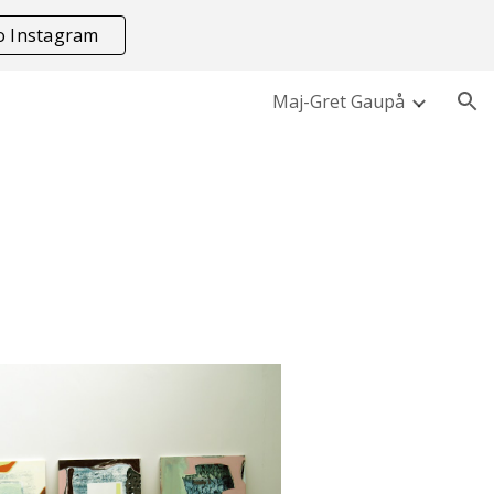
to Instagram
ion
Maj-Gret Gaupå