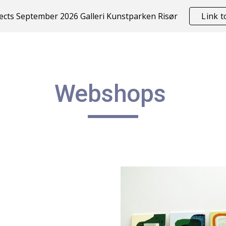
cts September 2026 Galleri Kunstparken Risør
Link 
ip to main content
Skip to navigat
Webshops 