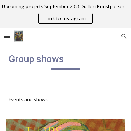
Upcoming projects September 2026 Galleri Kunstparken Risør
Skip to main content
Skip to navigation
Link to Instagram
Group shows
Events and shows