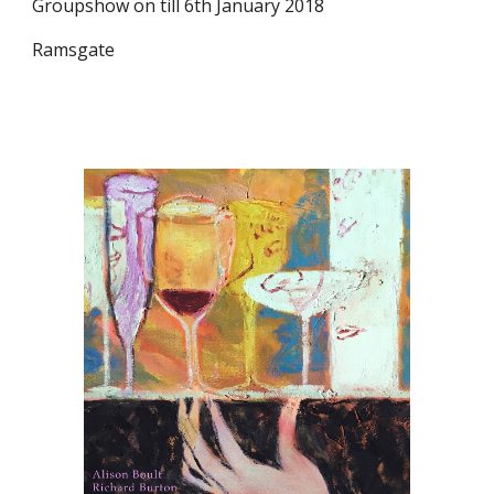
Groupshow on till 6th January 2018
Ramsgate