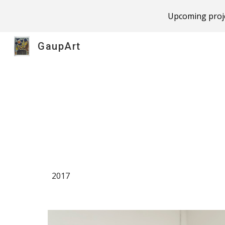
Upcoming proje
Sk
GaupArt
2017