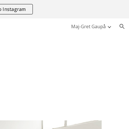
to Instagram
ion
Maj-Gret Gaupå