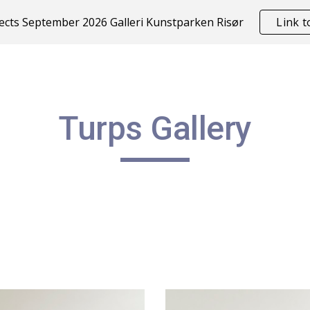
cts September 2026 Galleri Kunstparken Risør
Link 
ip to main content
Skip to navigat
Turps Gallery